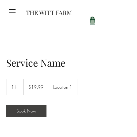
THE WITT FARM
Service Name
19.99
US
1 hr
1
$19.99
Location 1
dollars
h
Book Now